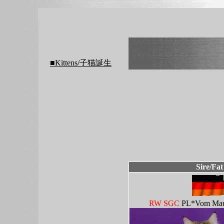
■Kittens/子猫誕生
Sire/Fat
RW SGC
PL*Vom Mau