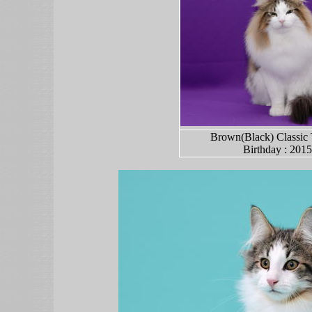
Brown(Black) Classic 
Birth
day
: 2015