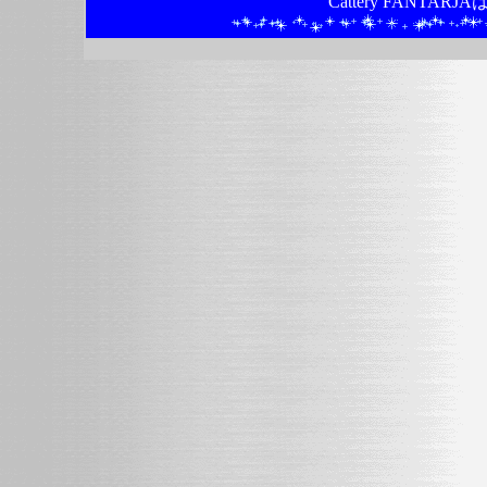
Cattery FANTA