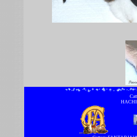
Ca
HACHI